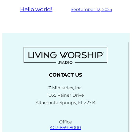
Hello world!
September 12, 2025
CONTACT US
Z Ministries, Inc.
1065 Rainer Drive
Altamonte Springs, FL 32714
Office
407-869-8000