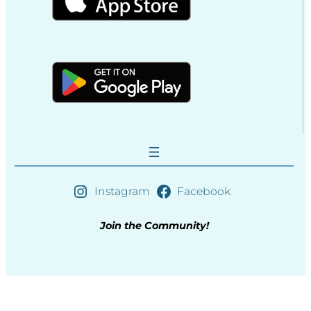
Instagram
Facebook
Join the Community!