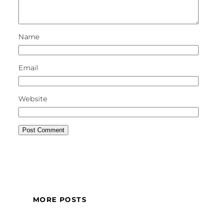
Name
Email
Website
MORE POSTS