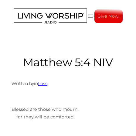
Skip
to
Give Now!
content
Matthew 5:4 NIV
Written by
in
Loss
Blessed are those who mourn,
for they will be comforted.