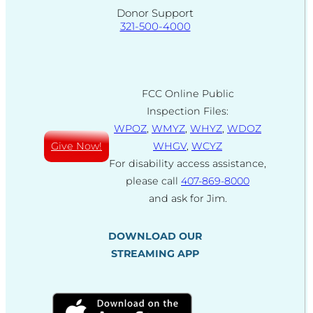
Donor Support
321-500-4000
FCC Online Public
Inspection Files:
WPOZ
,
WMYZ
,
WHYZ
,
WDOZ
Give Now!
WHGV
,
WCYZ
For disability access assistance,
please call
407-869-8000
and ask for Jim.
DOWNLOAD OUR
STREAMING APP