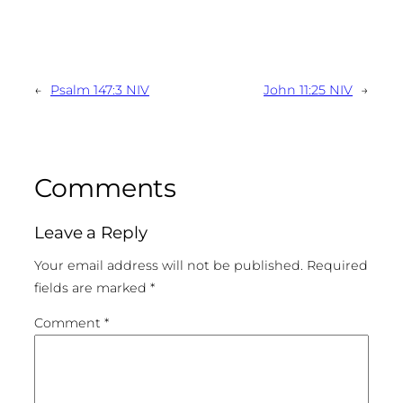
←
Psalm 147:3 NIV
John 11:25 NIV
→
Comments
Leave a Reply
Your email address will not be published.
Required
fields are marked
*
Comment
*