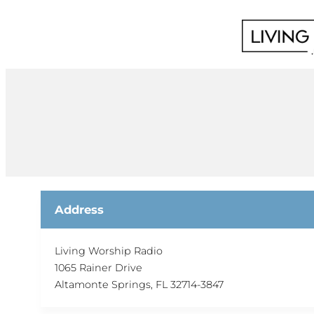
Skip
to
content
Address
Living Worship Radio
1065 Rainer Drive
Altamonte Springs, FL 32714-3847