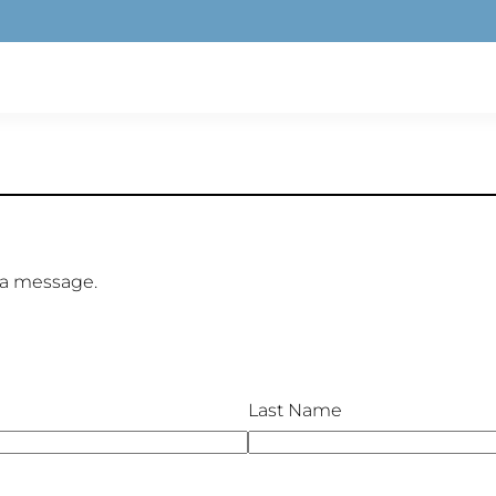
 a message.
Last Name