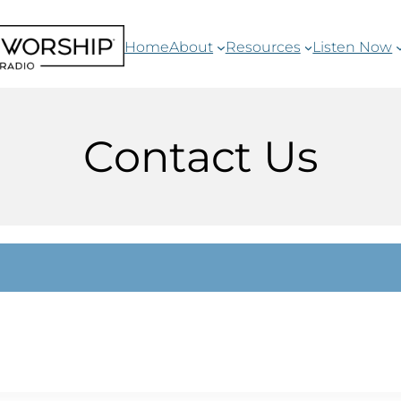
Home
About
Resources
Listen Now
Contact Us