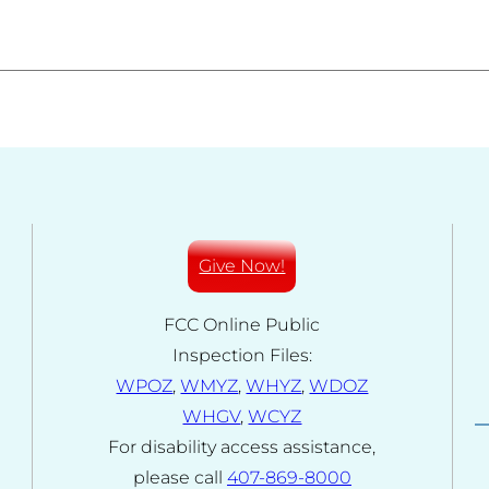
Give Now!
FCC Online Public
Inspection Files:
WPOZ
,
WMYZ
,
WHYZ
,
WDOZ
WHGV
,
WCYZ
For disability access assistance,
please call
407-869-8000