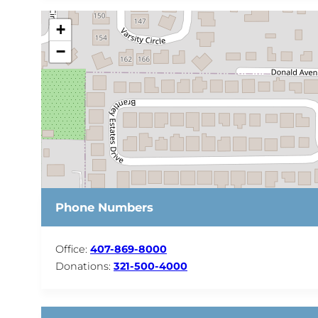
+
−
Phone Numbers
Office:
407-869-8000
Donations:
321-500-4000