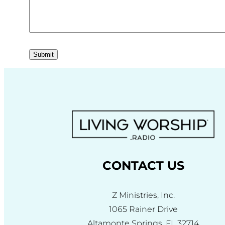
Submit
CONTACT US
Z Ministries, Inc.
1065 Rainer Drive
Altamonte Springs, FL 32714