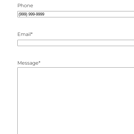
Phone
Email
*
Message
*