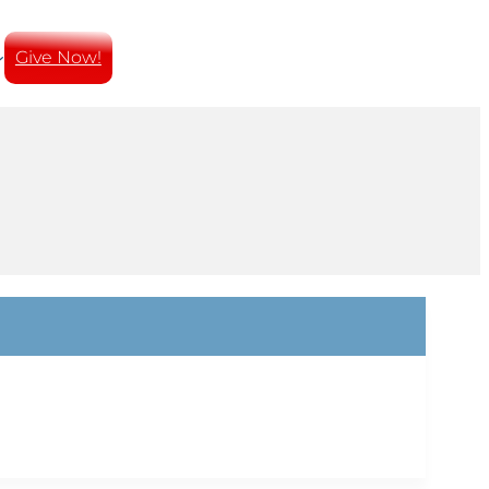
Give Now!