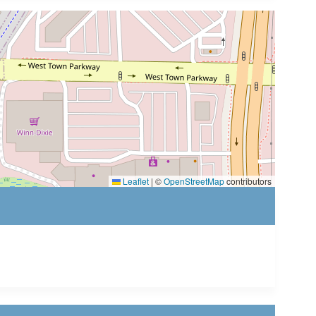
Leaflet
|
©
OpenStreetMap
contributors