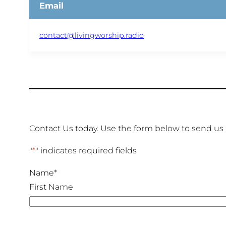
Email
contact@livingworship.radio
Contact Us today. Use the form below to send us
"
*
" indicates required fields
Name
*
First Name