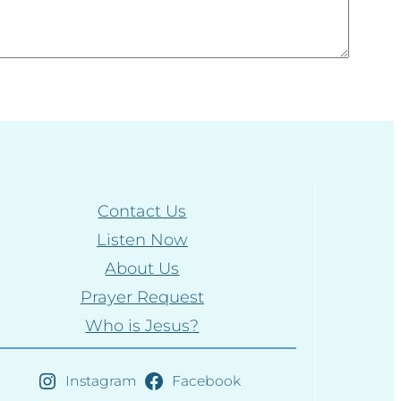
Contact Us
Listen Now
About Us
Prayer Request
Who is Jesus?
Instagram
Facebook