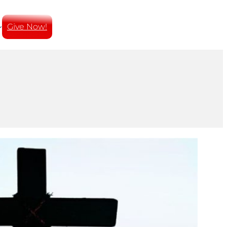
Give Now!