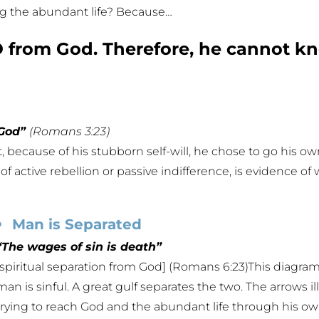
ing the abundant life? Because…
from God. Therefore, he cannot kn
 God”
(Romans 3:23)
, because of his stubborn self-will, he chose to go his 
of active rebellion or passive indifference, is evidence of 
Man is Separated
“The wages of sin is death”
[spiritual separation from God] (Romans 6:23)This diagram 
man is sinful. A great gulf separates the two. The arrows il
trying to reach God and the abundant life through his own 