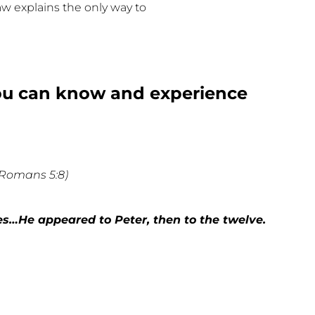
law explains the only way to
you can know and experience
(Romans 5:8)
es…He appeared to Peter, then to the twelve.