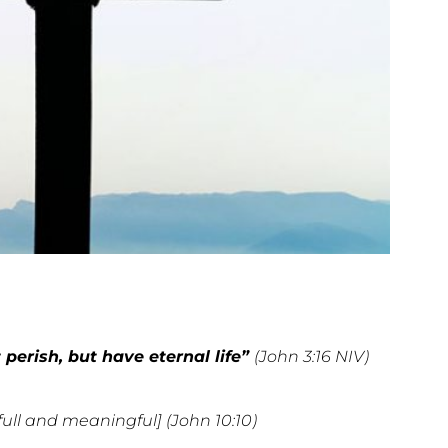
perish, but have eternal life”
(John 3:16 NIV)
full and meaningful] (John 10:10)