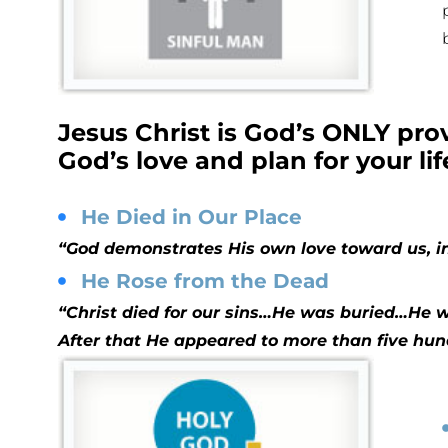
Jesus Christ is God’s ONLY pr
God’s love and plan for your lif
He Died in Our Place
“God demonstrates His own love toward us, in 
He Rose from the Dead
“Christ died for our sins…He was buried…He wa
After that He appeared to more than five hu