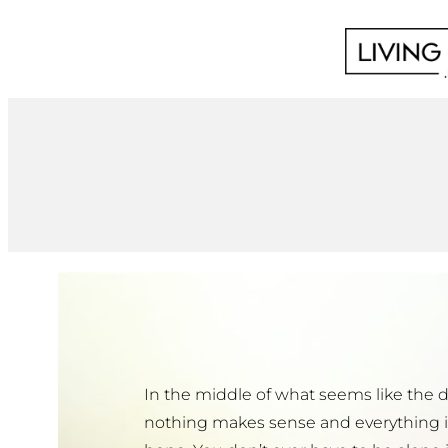
Skip
to
content
In the middle of what seems like the 
nothing makes sense and everything is 