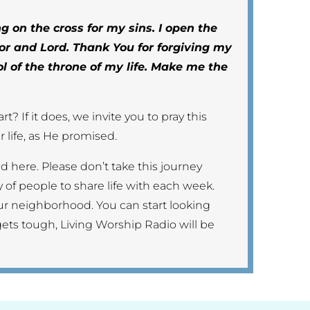
g on the cross for my sins. I open the
or and Lord. Thank You for forgiving my
ol of the throne of my life. Make me the
t? If it does, we invite you to pray this
 life, as He promised.
end here. Please don’t take this journey
 of people to share life with each week.
ur neighborhood. You can start looking
gets tough, Living Worship Radio will be