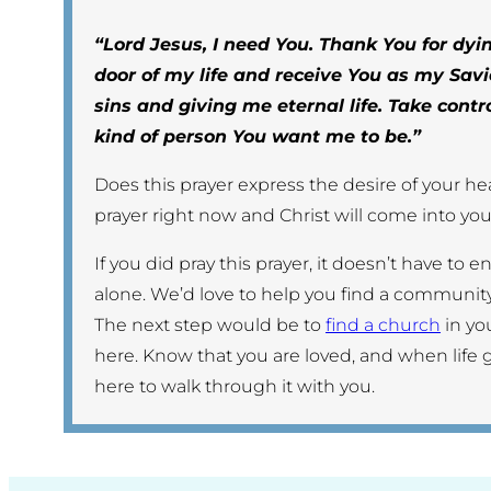
“Lord Jesus, I need You. Thank You for dyin
door of my life and receive You as my Savi
sins and giving me eternal life. Take contr
kind of person You want me to be.”
Does this prayer express the desire of your hear
prayer right now and Christ will come into your
If you did pray this prayer, it doesn’t have to 
alone. We’d love to help you find a community
The next step would be to
find a church
in yo
here. Know that you are loved, and when life 
here to walk through it with you.