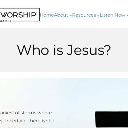
Home
About
Resources
Listen Now
Who is Jesus?
darkest of storms where
uncertain…there is still