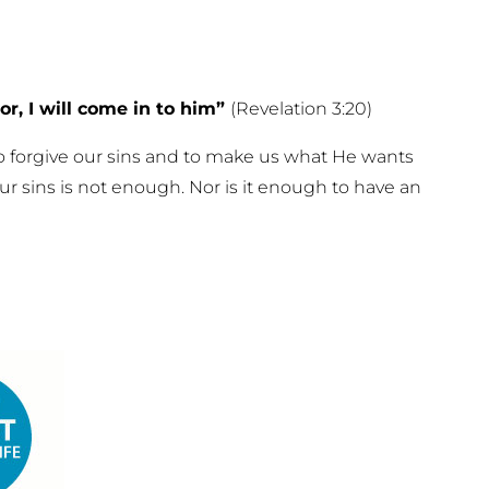
r, I will come in to him”
(Revelation 3:20)
 to forgive our sins and to make us what He wants
our sins is not enough. Nor is it enough to have an