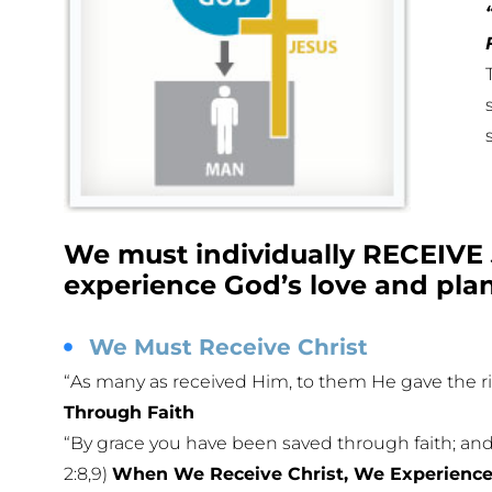
We must individually RECEIVE 
experience God’s love and plan 
We Must Receive Christ
“As many as received Him, to them He gave the ri
Through Faith
“By grace you have been saved through faith; and th
2:8,9)
When We Receive Christ, We Experience