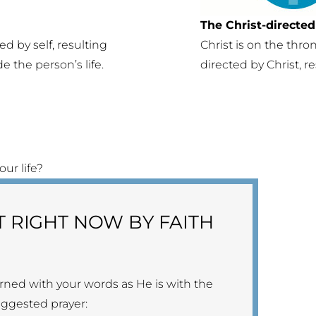
The Christ-directed 
ed by self, resulting
Christ is on the thron
de the person’s life.
directed by Christ, r
ur life?
T RIGHT NOW BY FAITH
rned with your words as He is with the
suggested prayer: