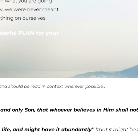
 in what you are going
orry…we were never meant
ything on ourselves.
derful PLAN for your
and should be read in context wherever possible.)
and only Son, that whoever believes in Him shall not 
 life, and might have it abundantly”
[that it might be 