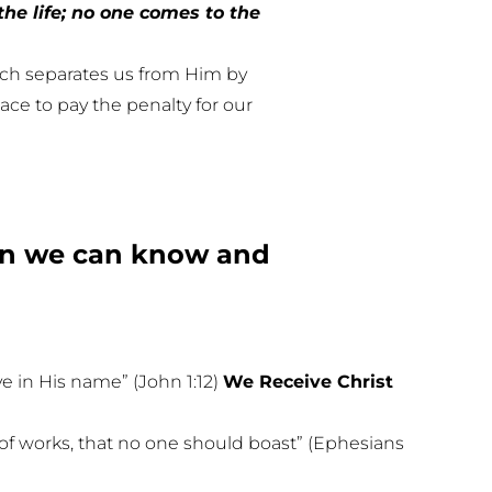
the life; no one comes to the
hich separates us from Him by
lace to pay the penalty for our
hen we can know and
e in His name” (John 1:12)
We Receive Christ
lt of works, that no one should boast” (Ephesians