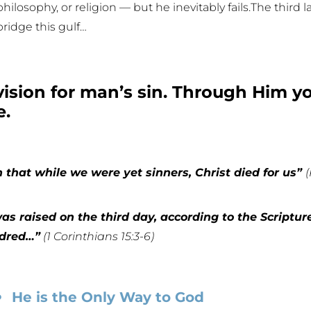
philosophy, or religion — but he inevitably fails.The third 
bridge this gulf…
ovision for man’s sin. Through Him 
e.
that while we were yet sinners, Christ died for us”
s raised on the third day, according to the Scriptur
ndred…”
(1 Corinthians 15:3-6)
He is the Only Way to God