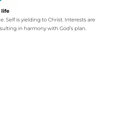
life
e. Self is yielding to Christ. Interests are
esulting in harmony with God’s plan.