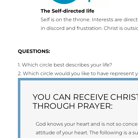
The Self-directed life
Self is on the throne. Interests are direct
in discord and frustration. Christ is outsi
QUESTIONS:
1. Which circle best describes your life?
2. Which circle would you like to have represent yo
YOU CAN RECEIVE CHRIS
THROUGH PRAYER:
God knows your heart and is not so conce
attitude of your heart. The following is a 