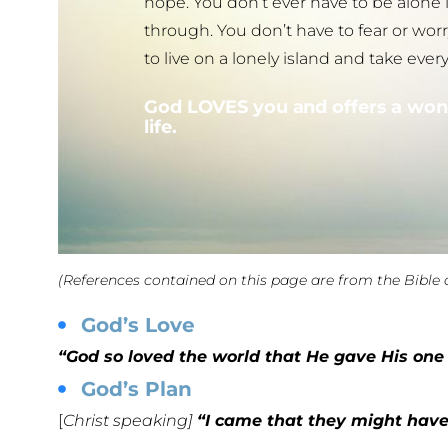
hope. You don’t ever have to be alone
through. You don’t have to fear or w
to live on a lonely island and take ever
God LOVES you and offers a won
life.
(References contained on this page are from the Bible 
God’s Love
“God so loved the world that He gave His one 
God’s Plan
[
Christ speaking]
“I came that they might have