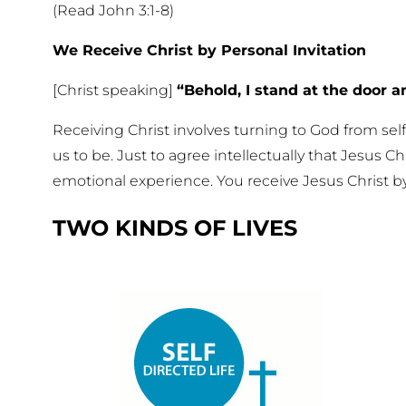
(Read John 3:1-8)
We Receive Christ by Personal Invitation
[Christ speaking]
“Behold, I stand at the door 
Receiving Christ involves turning to God from sel
us to be. Just to agree intellectually that Jesus C
emotional experience. You receive Jesus Christ by fa
TWO KINDS OF LIVES