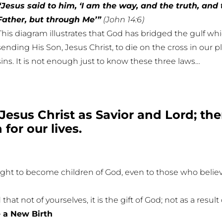
“Jesus said to him, ‘I am the way, and the truth, and 
Father, but through Me’”
(John 14:6)
This diagram illustrates that God has bridged the gulf w
sending His Son, Jesus Christ, to die on the cross in our p
sins. It is not enough just to know these three laws…
Jesus Christ as Savior and Lord; t
for our lives.
ght to become children of God, even to those who believ
at not of yourselves, it is the gift of God; not as a resu
 a New Birth