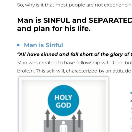
So, why is it that most people are not experienc
Man is SINFUL and SEPARATED 
and plan for his life.
Man is Sinful
“All have sinned and fall short of the glory of
Man was created to have fellowship with God; but
broken. This self-will, characterized by an attitude 