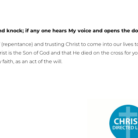
and knock; if any one hears My voice and opens the doo
f (repentance) and trusting Christ to come into our lives
hrist is the Son of God and that He died on the cross for y
ith, as an act of the will.