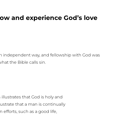
ow and experience God’s love
own independent way, and fellowship with God was
what the Bible calls sin.
illustrates that God is holy and
lustrate that a man is continually
efforts, such as a good life,