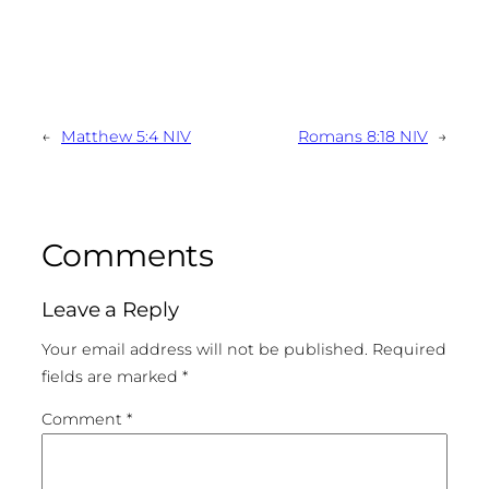
←
Matthew 5:4 NIV
Romans 8:18 NIV
→
Comments
Leave a Reply
Your email address will not be published.
Required
fields are marked
*
Comment
*