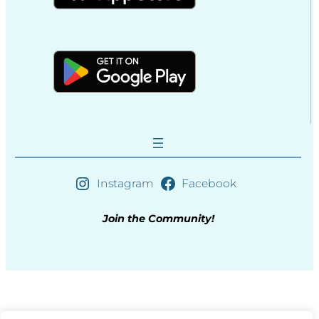
Instagram
Facebook
Join the Community!