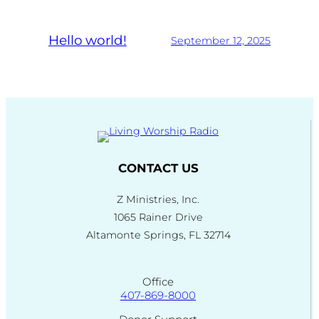
Hello world!
September 12, 2025
CONTACT US
Z Ministries, Inc.
1065 Rainer Drive
Altamonte Springs, FL 32714
Office
407-869-8000