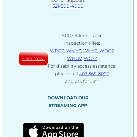
Donor Support
321-500-4000
FCC Online Public
Inspection Files:
WPOZ
,
WMYZ
,
WHYZ
,
WDOZ
Give Now!
WHGV
,
WCYZ
For disability access assistance,
please call
407-869-8000
and ask for Jim.
DOWNLOAD OUR
STREAMING APP