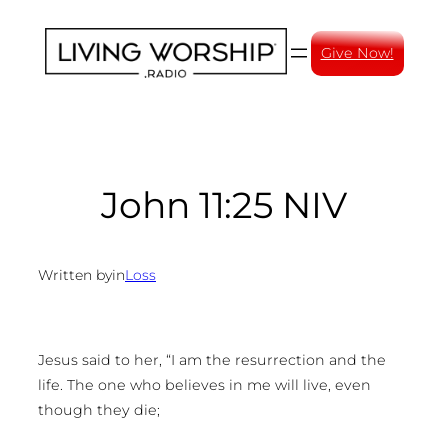
Skip
to
Give Now!
content
John 11:25 NIV
Written by
in
Loss
Jesus said to her, “I am the resurrection and the
life. The one who believes in me will live, even
though they die;