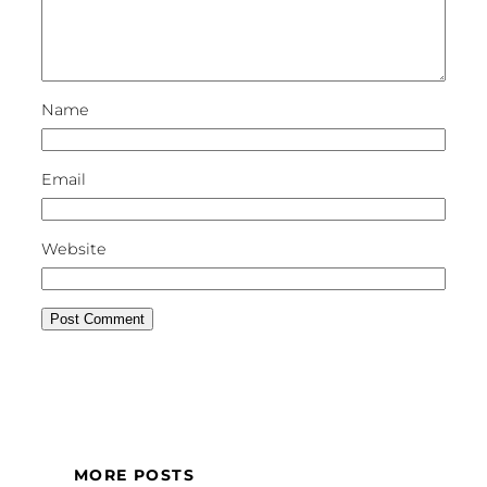
Name
Email
Website
MORE POSTS