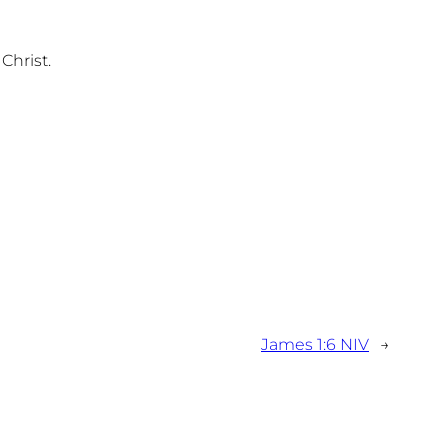
Christ.
James 1:6 NIV
→