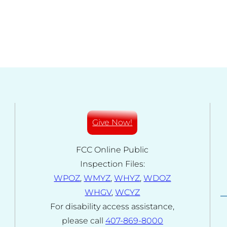
Give Now!
FCC Online Public
Inspection Files:
WPOZ
,
WMYZ
,
WHYZ
,
WDOZ
WHGV
,
WCYZ
For disability access assistance,
please call
407-869-8000