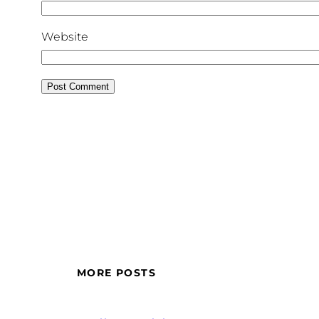
Website
MORE POSTS