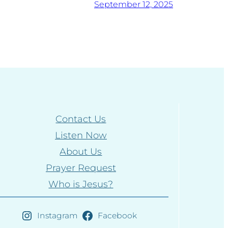
September 12, 2025
Contact Us
Listen Now
About Us
Prayer Request
Who is Jesus?
Instagram
Facebook