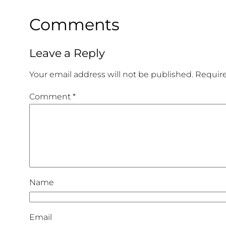
Comments
Leave a Reply
Your email address will not be published.
Require
Comment
*
Name
Email