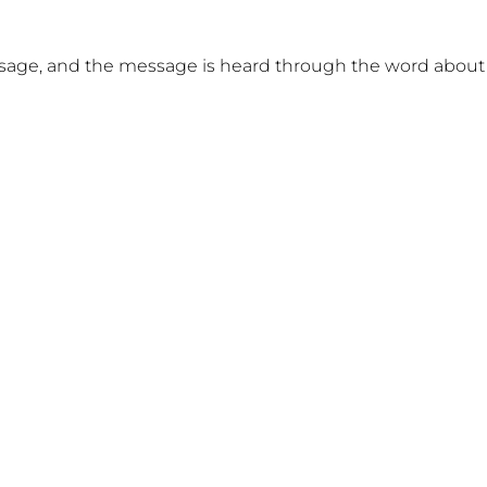
sage, and the message is heard through the word about 