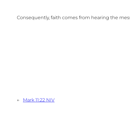
Consequently, faith comes from hearing the mes
←
Mark 11:22 NIV