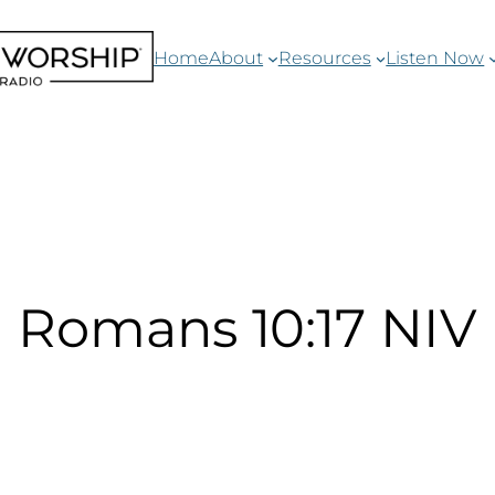
Home
About
Resources
Listen Now
Romans 10:17 NIV