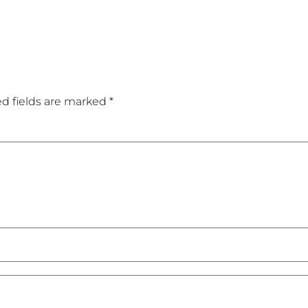
d fields are marked
*