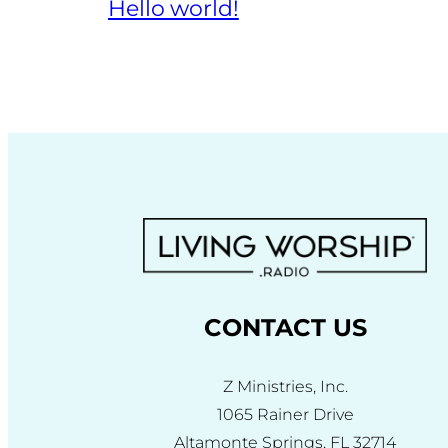
Hello world!
CONTACT US
Z Ministries, Inc.
1065 Rainer Drive
Altamonte Springs, FL 32714