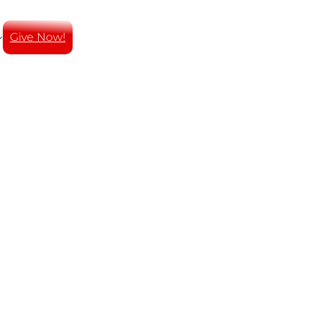
Give Now!