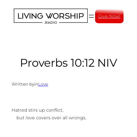
Skip
to
Give Now!
content
Proverbs 10:12 NIV
Written by
in
Love
Hatred stirs up conflict,
but love covers over all wrongs.