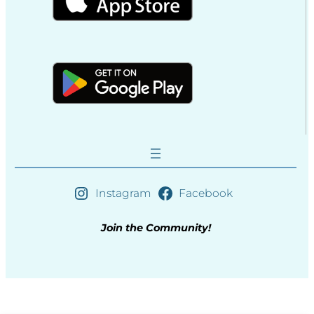
Instagram
Facebook
Join the Community!