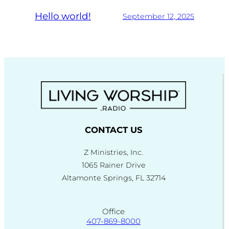
Hello world!
September 12, 2025
CONTACT US
Z Ministries, Inc.
1065 Rainer Drive
Altamonte Springs, FL 32714
Office
407-869-8000