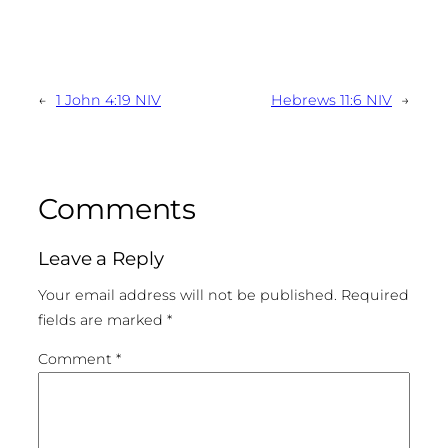
←
1 John 4:19 NIV
Hebrews 11:6 NIV
→
Comments
Leave a Reply
Your email address will not be published.
Required
fields are marked
*
Comment
*