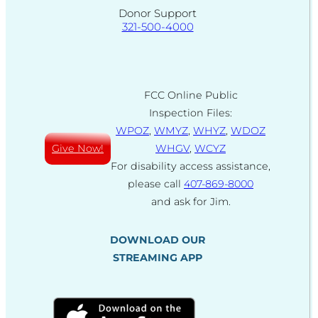
Donor Support
321-500-4000
FCC Online Public
Inspection Files:
WPOZ
,
WMYZ
,
WHYZ
,
WDOZ
Give Now!
WHGV
,
WCYZ
For disability access assistance,
please call
407-869-8000
and ask for Jim.
DOWNLOAD OUR
STREAMING APP