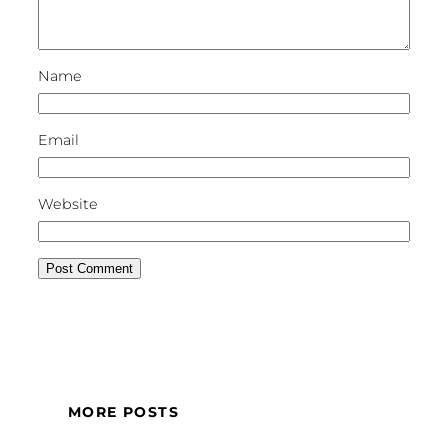
Name
Email
Website
MORE POSTS