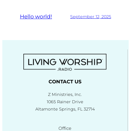
Hello world!
September 12, 2025
CONTACT US
Z Ministries, Inc.
1065 Rainer Drive
Altamonte Springs, FL 32714
Office