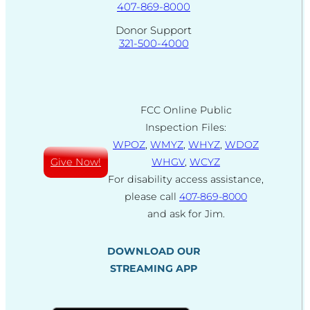
407-869-8000
Donor Support
321-500-4000
FCC Online Public
Inspection Files:
WPOZ
,
WMYZ
,
WHYZ
,
WDOZ
Give Now!
WHGV
,
WCYZ
For disability access assistance,
please call
407-869-8000
and ask for Jim.
DOWNLOAD OUR
STREAMING APP