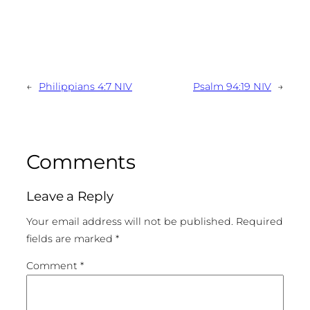
←
Philippians 4:7 NIV
Psalm 94:19 NIV
→
Comments
Leave a Reply
Your email address will not be published.
Required
fields are marked
*
Comment
*