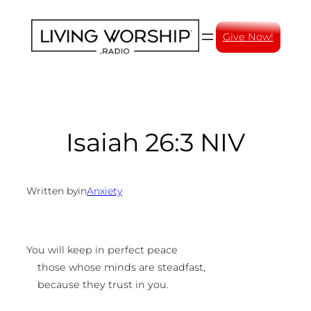
Skip
to
Give Now!
content
Isaiah 26:3 NIV
Written by
in
Anxiety
You will keep in perfect peace
those whose minds are steadfast,
because they trust in you.