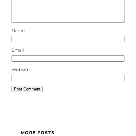
Name
Email
Website
MORE POSTS