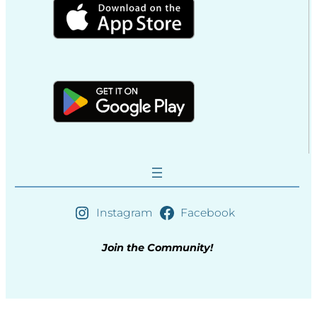
Instagram
Facebook
Join the Community!