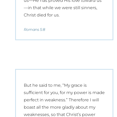
us—He has proved His love toward us
—in that while we were still sinners,
Christ died for us.
Romans 5:8
But he said to me, “My grace is
sufficient for you, for my power is made
perfect in weakness.” Therefore I will
boast all the more gladly about my
weaknesses, so that Christ’s power