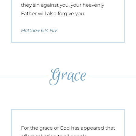
they sin against you, your heavenly
Father will also forgive you.
Matthew 6:14 NIV
Grace
For the grace of God has appeared that