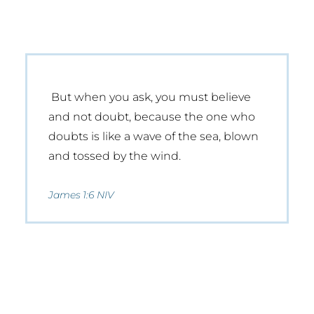
But when you ask, you must believe
and not doubt, because the one who
doubts is like a wave of the sea, blown
and tossed by the wind.
James 1:6 NIV