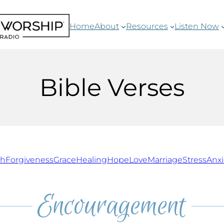
Home
About
Resources
Listen Now
Bible Verses
th
Forgiveness
Grace
Healing
Hope
Love
Marriage
Stress
Anxi
Encouragement