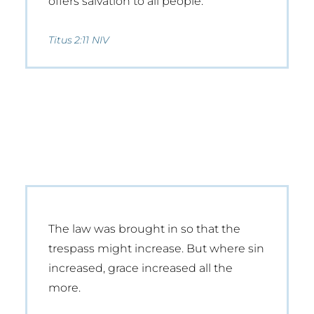
offers salvation to all people.
Titus 2:11 NIV
The law was brought in so that the
trespass might increase. But where sin
increased, grace increased all the
more.