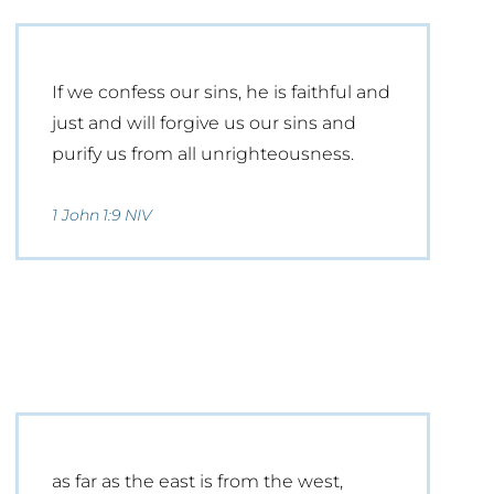
If we confess our sins, he is faithful and
just and will forgive us our sins and
purify us from all unrighteousness.
1 John 1:9 NIV
as far as the east is from the west,