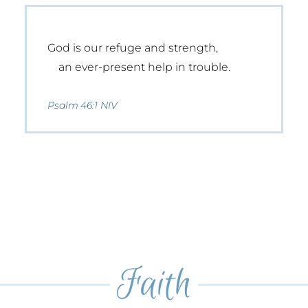
God is our refuge and strength,
an ever-present help in trouble.
Psalm 46:1 NIV
Faith