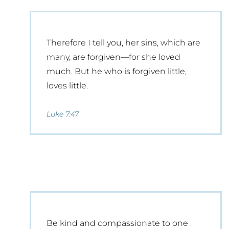
Therefore I tell you, her sins, which are
many, are forgiven—for she loved
much. But he who is forgiven little,
loves little.
Luke 7:47
Be kind and compassionate to one