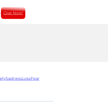
Give Now!
ety
Sadness
Loss
Fear