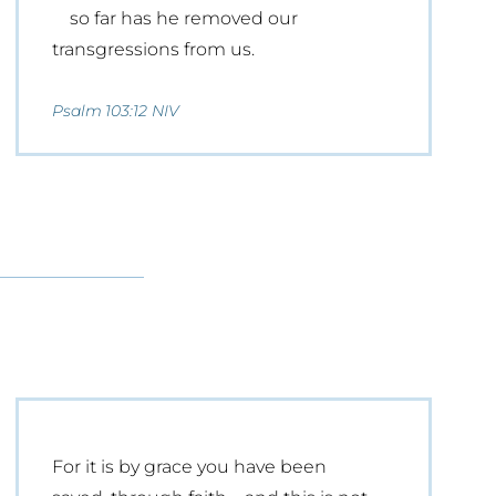
so far has he removed our
transgressions from us.
Psalm 103:12 NIV
For it is by grace you have been