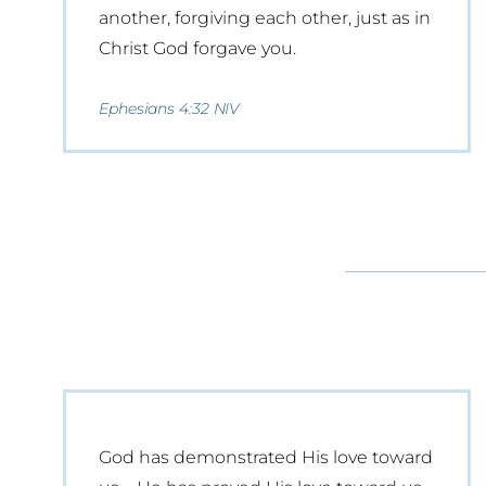
another, forgiving each other, just as in
Christ God forgave you.
Ephesians 4:32 NIV
God has demonstrated His love toward