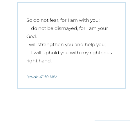
So do not fear, for I am with you;
do not be dismayed, for I am your
God.
I will strengthen you and help you;
I will uphold you with my righteous
right hand.
Isaiah 41:10 NIV