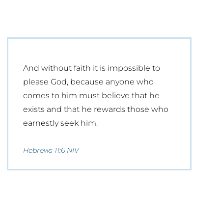
And without faith it is impossible to
please God, because anyone who
comes to him must believe that he
exists and that he rewards those who
earnestly seek him.
Hebrews 11:6 NIV