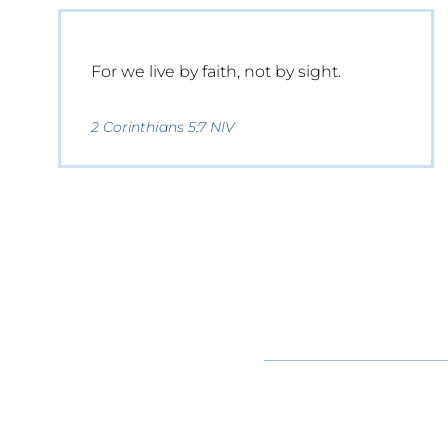
For we live by faith, not by sight.
2 Corinthians 5:7 NIV