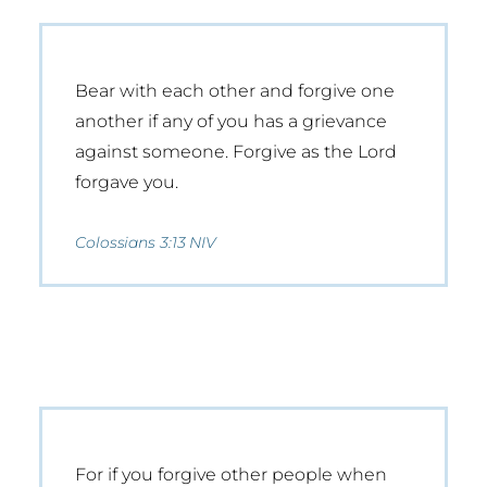
Bear with each other and forgive one
another if any of you has a grievance
against someone. Forgive as the Lord
forgave you.
Colossians 3:13 NIV
For if you forgive other people when