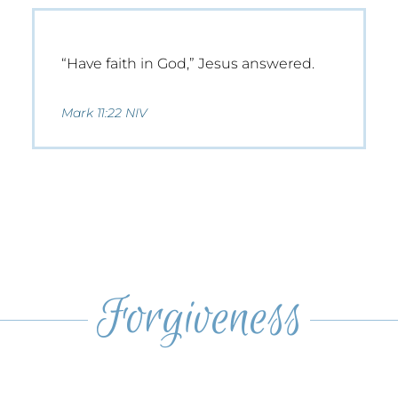
“Have faith in God,” Jesus answered.
Mark 11:22 NIV
Forgiveness