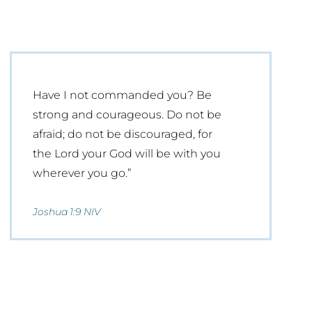
Have I not commanded you? Be
strong and courageous. Do not be
afraid; do not be discouraged, for
the Lord your God will be with you
wherever you go.”
Joshua 1:9 NIV