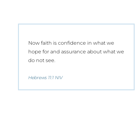
Now faith is confidence in what we
hope for and assurance about what we
do not see.
Hebrews 11:1 NIV