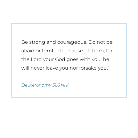
Be strong and courageous. Do not be
afraid or terrified because of them, for
the Lord your God goes with you; he
will never leave you nor forsake you.”
Deuteronomy 31:6 NIV