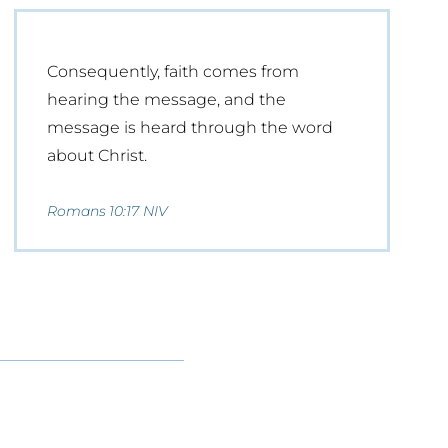
Consequently, faith comes from
hearing the message, and the
message is heard through the word
about Christ.
Romans 10:17 NIV