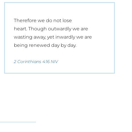
Therefore we do not lose
heart. Though outwardly we are
wasting away, yet inwardly we are
being renewed day by day.
2 Corinthians 4:16 NIV