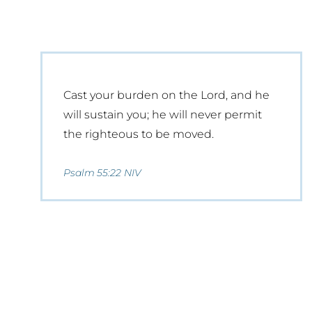
Cast your burden on the Lord, and he
will sustain you; he will never permit
the righteous to be moved.
Psalm 55:22 NIV