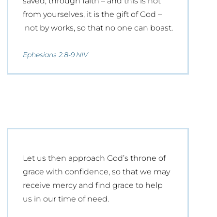
saved, through faith – and this is not
from yourselves, it is the gift of God –
not by works, so that no one can boast.
Ephesians 2:8-9 NIV
Let us then approach God’s throne of
grace with confidence, so that we may
receive mercy and find grace to help
us in our time of need.